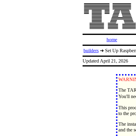
home
builders
➜ Set Up Raspber
Updated April 21, 2026
WARNIN
The TARP
You'll ne
This proc
to the pr
The insta
and the 