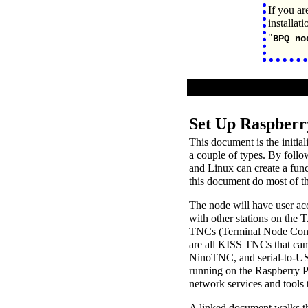
If you ar
installat
"
BPQ no
Set Up Raspberr
This document is the initia
a couple of types. By foll
and Linux can create a fun
this document do most of t
The node will have user acc
with other stations on the 
TNCs (Terminal Node Contr
are all KISS TNCs that ca
NinoTNC, and serial-to-US
running on the Raspberry P
network services and tools 
A linked document walks th