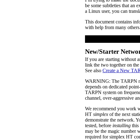
be some subtleties that an e
a Linux user, you can trans
This document contains i
with help from many others
New/Starter Netwo
If you are starting without
link the two together on the
See also
Create a New TA
WARNING: The TARPN node p
depends on dedicated point-t
TARPN system on frequenci
channel, over-aggressive an
We recommend you work with
HT
simplex
of the next stat
demonstrate the network. You
tested, before
installing
this
may be the magic number 
required for simplex HT con