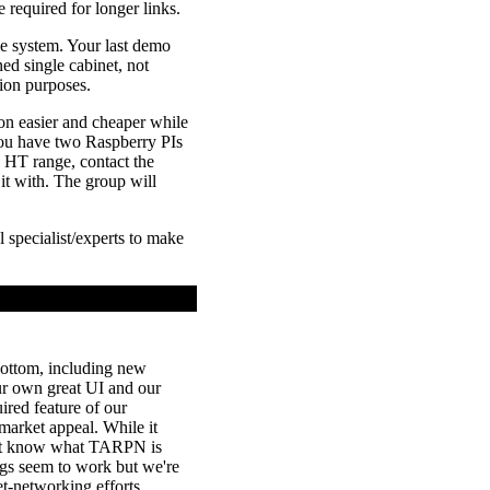
 required for longer links.
le system. Your last demo
ined single cabinet, not
ion purposes.
n easier and cheaper while
you have two Raspberry PIs
 HT range, contact the
t with. The group will
 specialist/experts to make
 bottom, including new
our own great UI and our
ired feature of our
market appeal. While it
n't know what TARPN is
ings seem to work but we're
t-networking efforts.