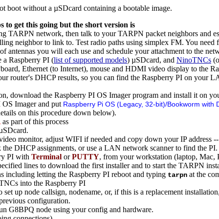
t boot without a µSDcard containing a bootable image.
 to get this going but the short version is
sting TARPN network, then talk to your TARPN packet neighbors and est
lling neighbor to link to. Test radio paths using simplex FM. You need f
of antennas you will each use and schedule your attachment to the net
 a Raspberry PI (
list of supported models
) µSDcard, and
NinoTNCs
(o
eyboard, Ethernet (to Internet), mouse and HDMI video display to the Ras
your router's DHCP results, so you can find the Raspberry PI on your L
on, download the Raspberry PI OS Imager program and install it on you
I OS Imager and put
Raspberry Pi OS (Legacy, 32-bit)/Bookworm with 
tails on this procedure down below).
as part of this process
i
 µSDcard.
ideo monitor, adjust WIFI if needed and copy down your IP address -- or
k the DHCP assignments, or use a LAN network scanner to find the PI.
ry PI with
Terminal
or
PUTTY
, from your workstation (laptop, Mac, 
cified lines to download the first installer and to start the TARPN insta
ns including letting the Raspberry PI reboot and typing
at the com
tarpn
oTNCs into the Raspberry PI
o set up node callsign, nodename, or, if this is a replacement installatio
previous configuration.
run G8BPQ node using your config and hardware.
ing connections)