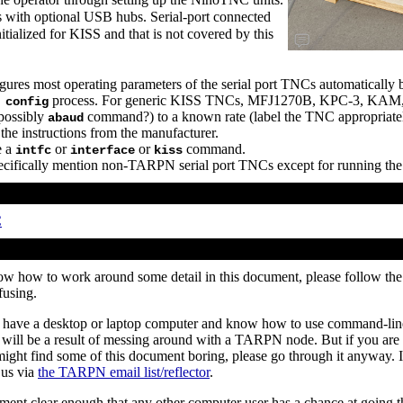
ith optional USB hubs. Serial-port connected
tialized for KISS and that is not covered by this
es most operating parameters of the serial port TNCs automatically b
process. For generic KISS TNCs, MFJ1270B, KPC-3, KAM, etc
 config
(possibly
command?) to a known rate (label the TNC appropriately
abaud
the instructions from the manufacturer.
e a
or
or
command.
intfc
interface
kiss
 specifically mention non-TARPN serial port TNCs except for running th
C
ow how to work around some detail in this document, please follow th
fusing.
have a desktop or laptop computer and know how to use command-line 
ll be a result of messing around with a TARPN node. But if you are 
ight find some of this document boring, please go through it anyway. I
 us via
the TARPN email list/reflector
.
ment clear enough that any other computer user has a chance at going t