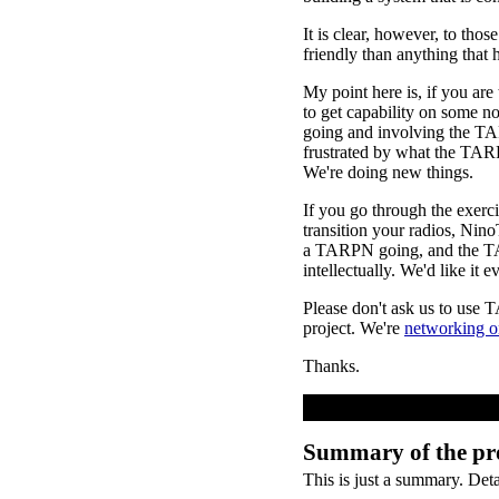
It is clear, however, to th
friendly than anything that 
My point here is, if you ar
to get capability on some 
going and involving the TA
frustrated by what the TAR
We're doing new things.
If you go through the exerc
transition your radios, Nin
a TARPN going, and the TAR
intellectually. We'd like it
Please don't ask us to use 
project. We're
networking o
Thanks.
Summary of the pr
This is just a summary. Det