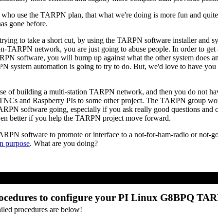
ose who use the TARPN plan, that what we're doing is more fun and quite 
has gone before.
e trying to take a short cut, by using the TARPN software installer and
non-TARPN network, you are just going to abuse people. In order to 
RPN software, you will bump up against what the other system does an
PN system automation is going to try to do. But, we'd love to have yo
ise of building a multi-station TARPN network, and then you do not hav
oTNCs and Raspberry PIs to some other project. The TARPN group would
PN software going, especially if you ask really good questions and ch
 even better if you help the TARPN project move forward.
TARPN software to promote or interface to a not-for-ham-radio or not-
n purpose
. What are you doing?
ocedures to configure your PI Linux G8BPQ TA
ailed procedures are below!