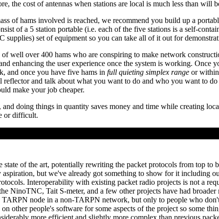
e, the cost of antennas when stations are local is much less than will be
l mass of hams involved is reached, we recommend you build up a portab
sist of a 5 station portable (i.e. each of the five stations is a self-conta
upplies) set of equipment so you can take all of it out for demonstrat
f well over 400 hams who are conspiring to make network constructio
 and enhancing the user experience once the system is working. Once 
k, and once you have five hams in
full quieting simplex range
or within
reflector and talk about what you want to do and who you want to do i
ould make your job cheaper.
 and doing things in quantity saves money and time while creating local
or difficult.
tate of the art, potentially rewriting the packet protocols from top to
y aspiration, but we've already got something to show for it including 
ols. Interoperability with existing packet radio projects is not a requ
 the NinoTNC, Tait S-meter, and a few other projects have had broader 
se a TARPN node in a non-TARPN network, but only to people who do
g on other people's software for some aspects of the project so some th
onsiderably more efficient and slightly more complex than previous packe