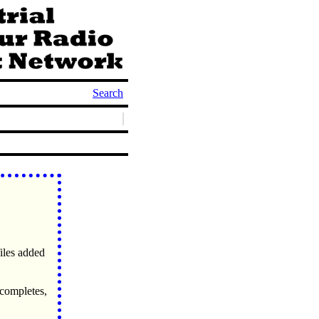
Search
files added
 completes,