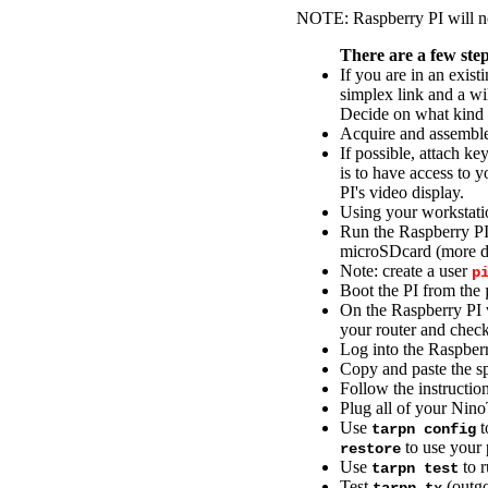
NOTE: Raspberry PI will no
There are a few steps
If you are in an exi
simplex link and a wi
Decide on what kind 
Acquire and assemble
If possible, attach k
is to have access to 
PI's video display.
Using your workstati
Run the Raspberry P
microSDcard (more de
Note: create a user
p
Boot the PI from the
On the Raspberry PI v
your router and chec
Log into the Raspber
Copy and paste the spe
Follow the instructio
Plug all of your Nin
Use
t
tarpn config
to use your 
restore
Use
to 
tarpn test
Test
(outgo