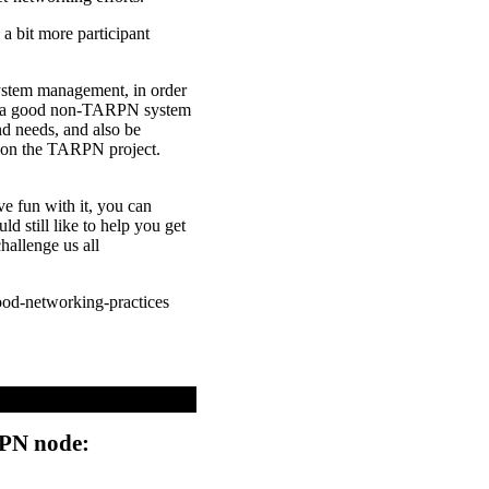
a bit more participant
 system management, in order
get a good non-TARPN system
d needs, and also be
u on the TARPN project.
e fun with it, you can
 still like to help you get
allenge us all
good-networking-practices
RPN node: