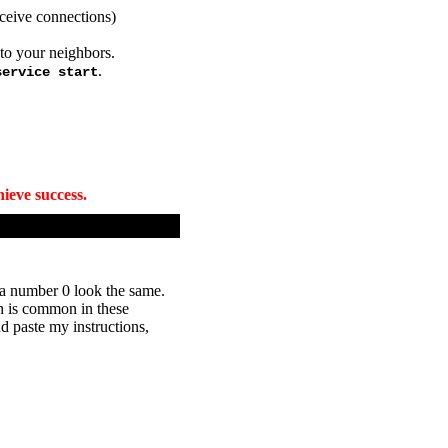
ceive connections)
 to your neighbors.
.
service start
ieve success.
d a number 0 look the same.
ch is common in these
d paste my instructions,