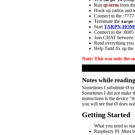
tarpn tx
Run
qt-term
from the
Hook up radios and t
Connect to the :777
Terminate the
tarpn
Start
TARPN-HOM
Connect to the :8085
Join CHAT between 
Read everything you
Help Tadd fix up the
Note: This was only the s
Notes while readin
Sometimes I substitute Ø in 
Sometimes I did not make th
instructions is the device 
you will see that Ø does no
Getting Started
What you need to star
Raspberry PI. Must 