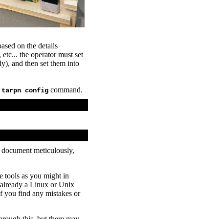
ased on the details
... the operator must set
), and then set them into
e
command.
tarpn config
e document meticulously,
tools as you might in
already a Linux or Unix
f you find any mistakes or
hrough this, but there may