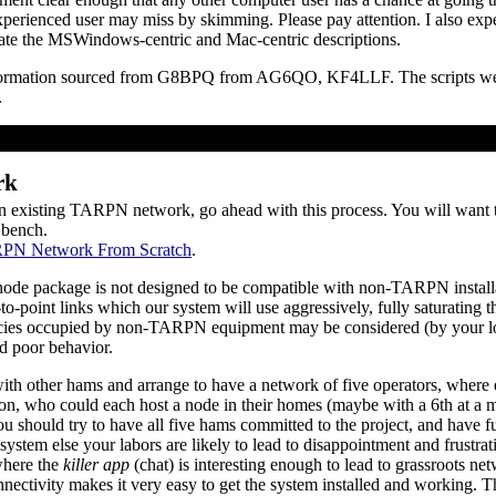
xperienced user may miss by skimming. Please pay attention. I also expec
late the MSWindows-centric and Mac-centric descriptions.
nformation sourced from G8BPQ from AG6QO, KF4LLF. The scripts 
.
rk
 an existing TARPN network, go ahead with this process. You will want
 bench.
RPN Network From Scratch
.
ackage is not designed to be compatible with non-TARPN installa
o-point links which our system will use aggressively, fully saturating th
es occupied by non-TARPN equipment may be considered (by your loc
d poor behavior.
 other hams and arrange to have a network of five operators, where e
ion, who could each host a node in their homes (maybe with a 6th at a mid
 should try to have all five hams committed to the project, and have fu
 system else your labors are likely to lead to disappointment and frustrat
where the
killer app
(chat) is interesting enough to lead to grassroots n
nectivity makes it very easy to get the system installed and working. Th