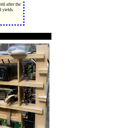
il after the
yields