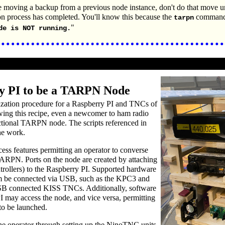
e moving a backup from a previous node instance, don't do that move unt
ion process has completed. You'll know this because the
command 
tarpn
"
de is NOT running.
y PI to be a TARPN Node
lization procedure for a Raspberry PI and TNCs of
owing this recipe, even a newcomer to ham radio
ctional TARPN node. The scripts referenced in
he work.
ess features permitting an operator to converse
TARPN. Ports on the node are created by attaching
ollers) to the Raspberry PI. Supported hardware
m be connected via USB, such as the KPC3 and
B connected KISS TNCs. Additionally, software
I may access the node, and vice versa, permitting
to be launched.
e operator through setting up the NinoTNC units.