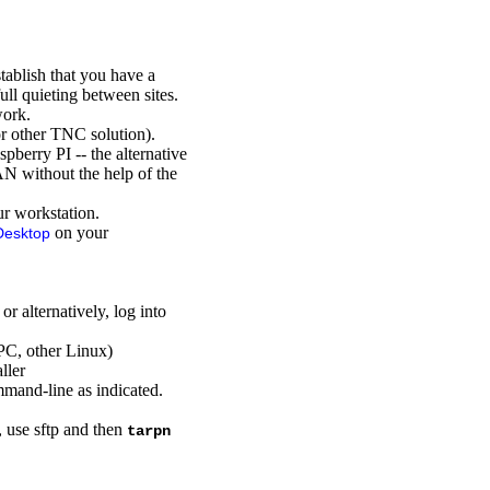
ablish that you have a
ull quieting between sites.
work.
r other TNC solution).
pberry PI -- the alternative
AN without the help of the
r workstation.
on your
Desktop
 alternatively, log into
PC, other Linux)
ller
mand-line as indicated.
n, use sftp and then
tarpn