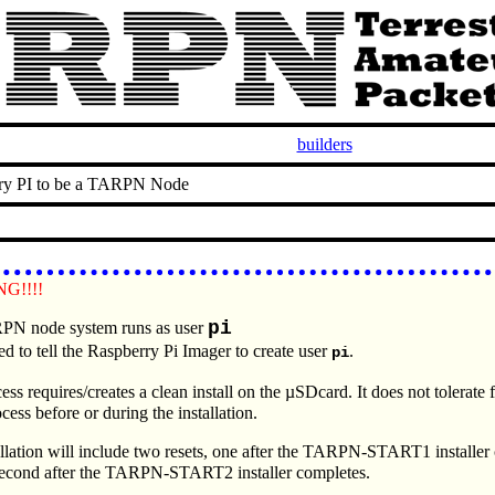
builders
ry PI to be a TARPN Node
G!!!!
pi
N node system runs as user
ed to tell the Raspberry Pi Imager to create user
.
pi
ess requires/creates a clean install on the µSDcard. It does not tolerate 
ocess before or during the installation.
llation will include two resets, one after the TARPN-START1 installer
second after the TARPN-START2 installer completes.