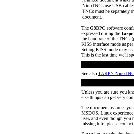
NinoTNCs use USB cables w
TNCs must be separately ini
document.
The G8BPQ software configur
expressed during the
tarpn
the baud rate of the TNCs 
KISS interface mode as per 
Setting KISS mode may us
This is the last time we'll
See also
TARPN NinoTN
Unless you are sure you kn
else things can get very con
The document assumes you 
MSDOS. Linux experience wi
user, and even though you m
missing info, please contact
I’m trying to make the docu