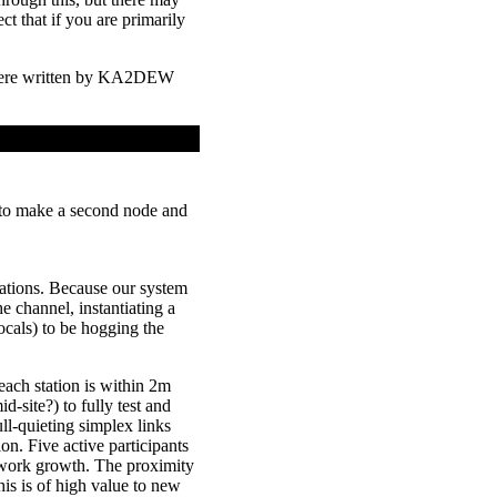
t that if you are primarily
were written by KA2DEW
 to make a second node and
tions. Because our system
e channel, instantiating a
als) to be hogging the
ach station is within 2m
-site?) to fully test and
ll-quieting simplex links
ion. Five active participants
etwork growth. The proximity
is is of high value to new