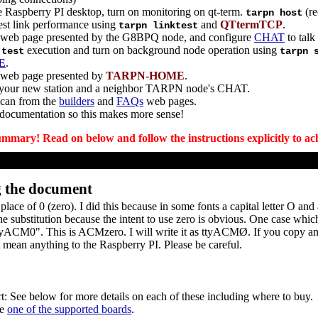
 Raspberry PI desktop, turn on monitoring on qt-term.
(re
tarpn host
est link performance using
and
QTtermTCP
.
tarpn linktest
7 web page presented by the G8BPQ node, and configure
CHAT
to talk
execution and turn on background node operation using
 test
tarpn 
E
.
 web page presented by
TARPN-HOME
.
your new station and a neighbor TARPN node's CHAT.
 can from the
builders
and
FAQs
web pages.
 documentation so this makes more sense!
ummary! Read on below and follow the instructions explicitly to ach
g the document
place of 0 (zero). I did this because in some fonts a capital letter O an
e substitution because the intent to use zero is obvious. One case whi
"ttyACM0". This is ACMzero. I will write it as ttyACMØ. If you copy an
t mean anything to the Raspberry PI. Please be careful.
t: See below for more details on each of these including where to buy.
be
one of the supported boards
.