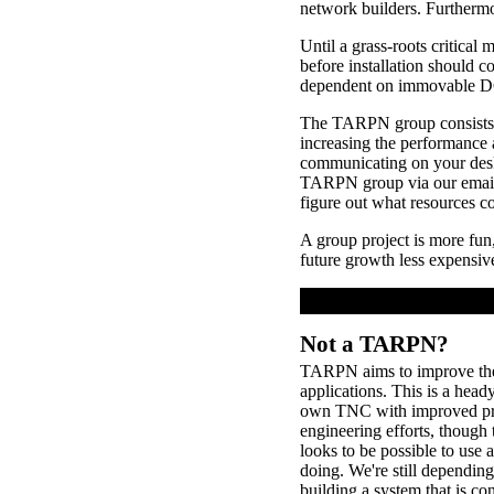
network builders. Furthermor
Until a grass-roots critica
before installation should con
dependent on immovable DC s
The TARPN group consists o
increasing the performance
communicating on your des
TARPN group via our email 
figure out what resources c
A group project is more fun,
future growth less expensive 
Not a TARPN?
TARPN aims to improve the s
applications. This is a head
own TNC with improved protoc
engineering efforts, though
looks to be possible to u
doing. We're still dependin
building a system that is c