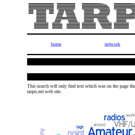
home
network
This search will only find text which was on the page t
tarpn.net web site.