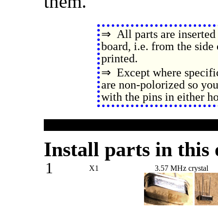
them.
⇒ All parts are inserted 
board, i.e. from the side
printed.
⇒ Except where specific
are non-polorized so you
with the pins in either ho
Install parts in this
1
X1
3.57 MHz crystal