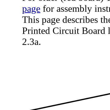
page
for assembly inst
This page describes t
Printed Circuit Board 
2.3a.