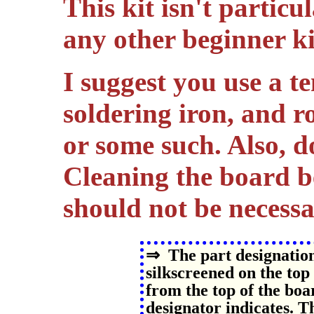
This kit isn't particu
any other beginner ki
I suggest you use a t
soldering iron, and ro
or some such. Also, d
Cleaning the board be
should not be necessa
⇒ The part designations,
silkscreened on the top 
from the top of the bo
designator indicates. 