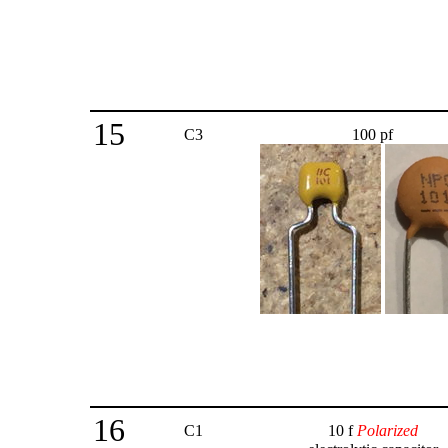
15
C3
100 pf
16
C1
10 f
Polarized