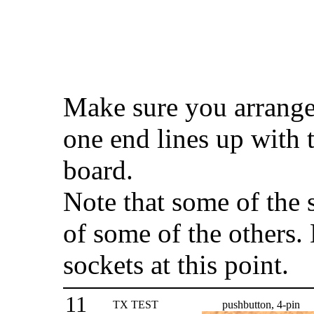
Make sure you arrange 
one end lines up with
board.
Note that some of the 
of some of the others. 
sockets at this point.
11
TX TEST
pushbutton, 4-pin