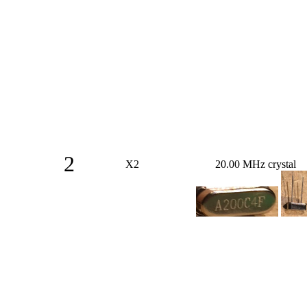
2
X2
20.00 MHz crystal