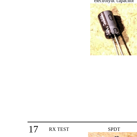
electrolytic capacitor
17
RX TEST
SPDT