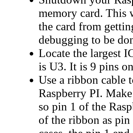
memory card. This w
the card from gettin
debugging to be do
Locate the largest 
is U3. It is 9 pins on
Use a ribbon cable 
Raspberry PI. Make 
so pin 1 of the Rasp
of the ribbon as pin