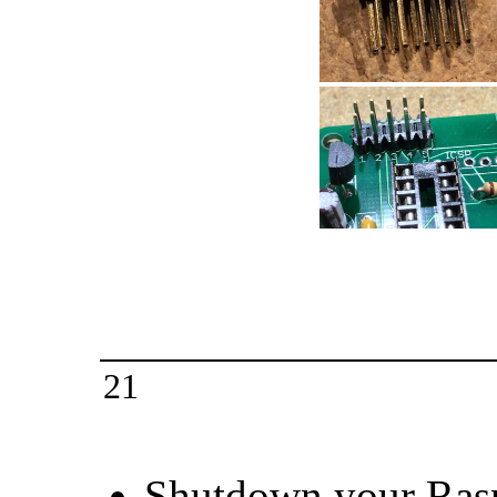
21
Shutdown your Rasp