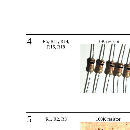
4
R5, R11, R14,
10K resistor
R16, R18
5
R1, R2, R3
100K resistor