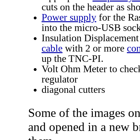
cuts on the header as sh
Power supply
for the Ra
into the micro-USB sock
Insulation Displacemen
cable
with 2 or more
con
up the TNC-PI.
Volt Ohm Meter to chec
regulator
diagonal cutters
Some of the images on
and opened in a new b