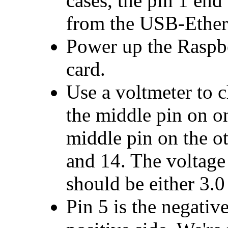
cases, the pin 1 end
from the USB-Ether
Power up the Raspb
card.
Use a voltmeter to 
the middle pin on o
middle pin on the ot
and 14. The voltage
should be either 3.0 
Pin 5 is the negative