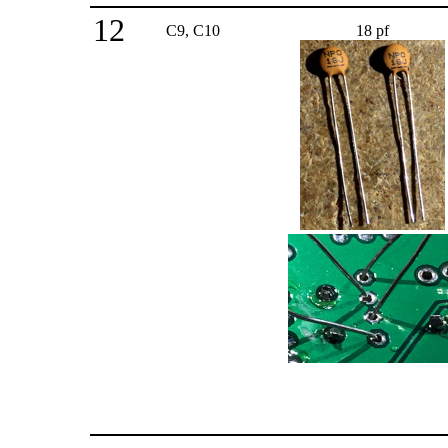
12
C9, C10
18 pf