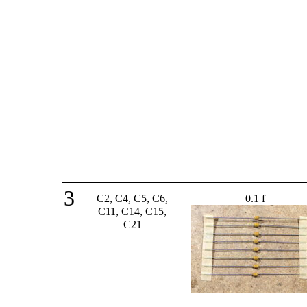
3
C2, C4, C5, C6,
0.1 f
C11, C14, C15,
C21