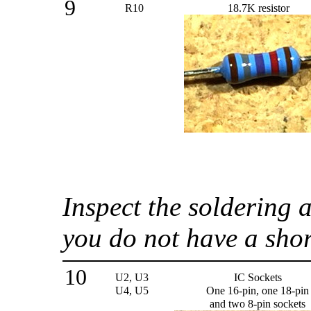
9
R10
18.7K resistor
Inspect the soldering
you do not have a sho
10
U2, U3
IC Sockets
U4, U5
One 16-pin, one 18-pin
and two 8-pin sockets