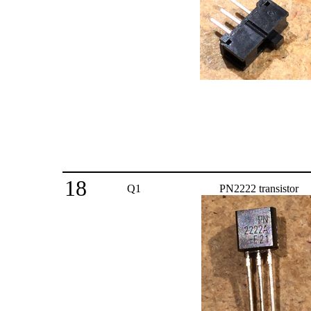
18
Q1
PN2222 transistor