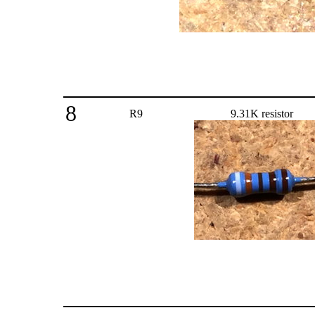
8
R9
9.31K resistor