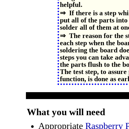
helpful.
⇒ If there is a step whi
put all of the parts int
solder all of them at on
⇒ The reason for the st
each step when the boa
soldering the board do
steps you can take adva
the parts flush to the b
The test step, to assur
function, is done as ear
What you will need
Appropriate
Raspberry 