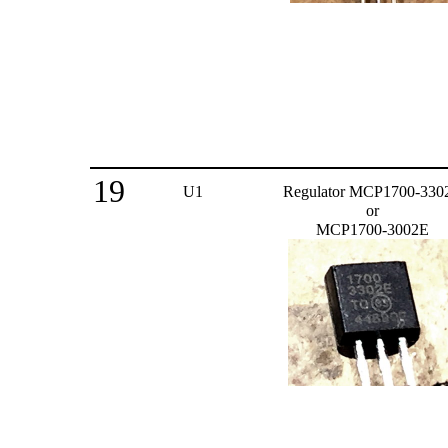
19
U1
Regulator MCP1700-330
or
MCP1700-3002E