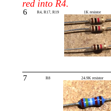
red into R4.
6
R4, R17, R19
1K resistor
7
R8
24.9K resistor