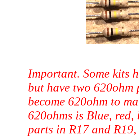
Important. Some kits h
but have two 620ohm 
become 620ohm to mak
620ohms is Blue, red,
parts in R17 and R19,