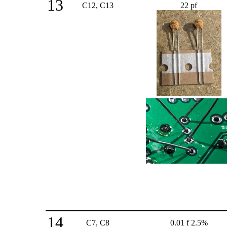
13
C12, C13
22 pf
14
C7, C8
0.01 f 2.5%