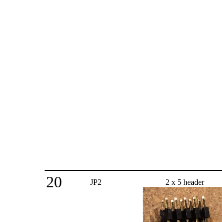
20
JP2
2 x 5 header