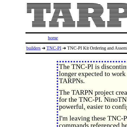
home
builders
➜
TNC-PI
➜ TNC-PI Kit Ordering and Assem
The TNC-PI is discontin
longer expected to work 
TARPNs.
The TARPN project crea
for the TNC-PI. NinoTNC 
powerful, easier to confi
I'm leaving these TNC-PI
commands referenced her