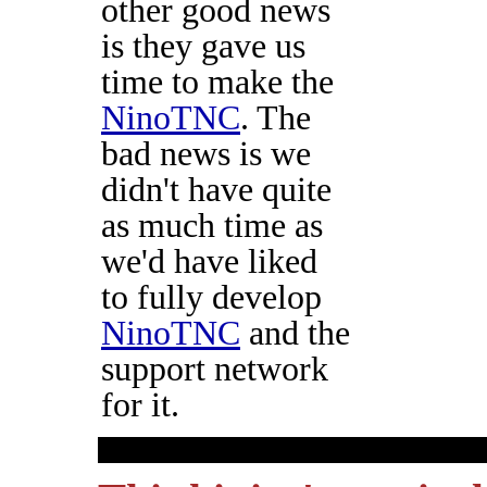
other good news
is they gave us
time to make the
NinoTNC
. The
bad news is we
didn't have quite
as much time as
we'd have liked
to fully develop
NinoTNC
and the
support network
for it.