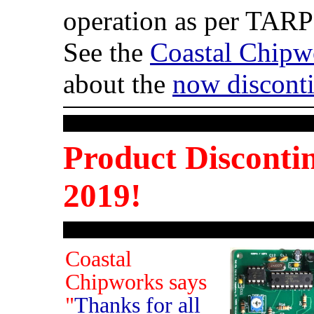
operation as per TARPN
See the
Coastal Chipw
about the
now discont
Product Disconti
2019!
Coastal
Chipworks says
"
Thanks for all