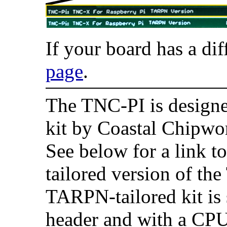
If your board has a dif
page
.
The TNC-PI is designe
kit by Coastal Chipwo
See below for a link 
tailored version of th
TARPN-tailored kit is 
header and with a CPU