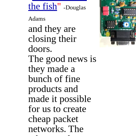
the fish
"
-Douglas
Adams
and they are
closing their
doors.
The good news is
they made a
bunch of fine
products and
made it possible
for us to create
cheap packet
networks. The