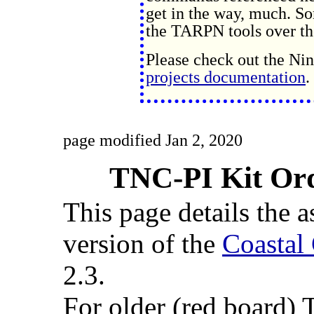
get in the way, much. S
the TARPN tools over the
Please check out the N
projects documentation
.
page modified Jan 2, 2020
TNC-PI Kit Or
This page details the
version of the
Coastal
2.3.
For older (red board)