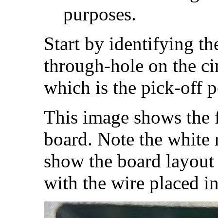
purposes.
Start by identifying th
through-hole on the cir
which is the pick-off 
This image shows the fr
board. Note the white 
show the board layout 
with the wire placed in