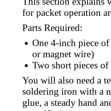
This section explains 
for packet operation a
Parts Required:
One 4-inch piece o
or magnet wire)
Two short pieces of
You will also need a t
soldering iron with a 
glue, a steady hand an