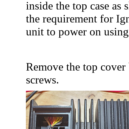
inside the top case as
the requirement for Ig
unit to power on using
Remove the top cover 
screws.