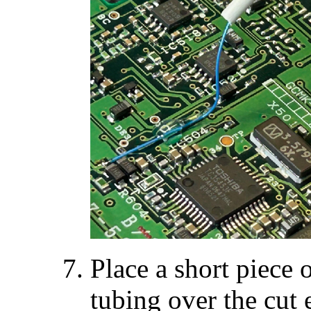
Place a short piece 
tubing over the cu