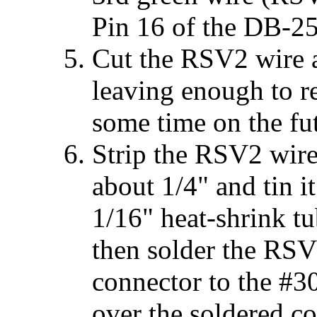
Pin 16 of the DB-25
Cut the RSV2 wire 
leaving enough to re
some time on the fu
Strip the RSV2 wir
about 1/4" and tin i
1/16" heat-shrink tu
then solder the RS
connector to the #30
over the soldered co