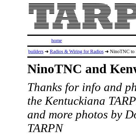
home
builders
➜
Radios & Wiring for Radios
➜ NinoTNC to 
NinoTNC and Ken
Thanks for info and 
the Kentuckiana TARP
and more photos by D
TARPN