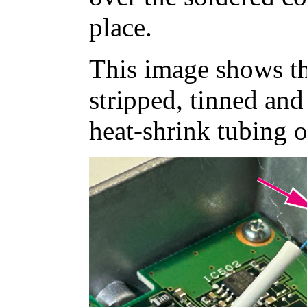
place.
This image shows t
stripped, tinned an
heat-shrink tubing o