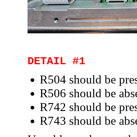
DETAIL #1
R504 should be pre
R506 should be abs
R742 should be pre
R743 should be abs