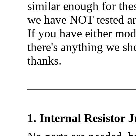
similar enough for thes
we have NOT tested an
If you have either mode
there's anything we sh
thanks.
1. Internal Resistor