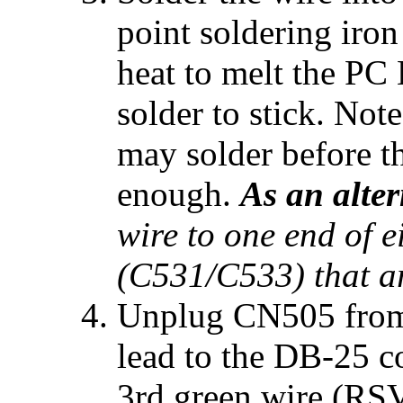
point soldering iron
heat to melt the PC 
solder to stick. Note
may solder before t
enough.
As an alter
wire to one end of e
(C531/C533) that are
Unplug CN505 from t
lead to the DB-25 c
3rd green wire (RSV