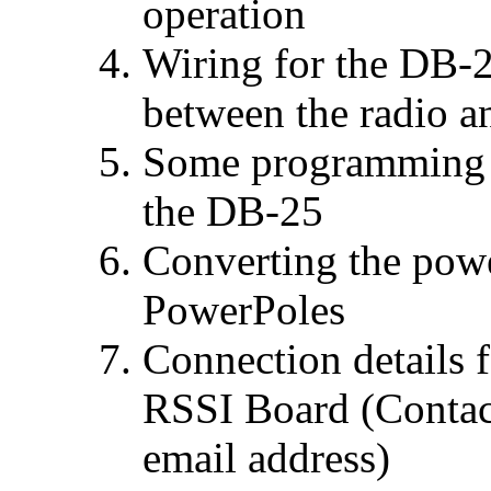
operation
Wiring for the DB-
between the radio 
Some programming d
the DB-25
Converting the pow
PowerPoles
Connection details 
RSSI Board (Contac
email address)