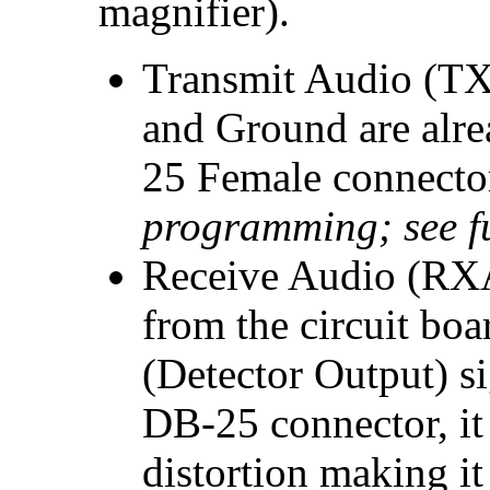
magnifier).
Transmit Audio (TX
and Ground are alre
25 Female connecto
programming; see f
Receive Audio (RXA
from the circuit boa
(Detector Output) si
DB-25 connector, it
distortion making it