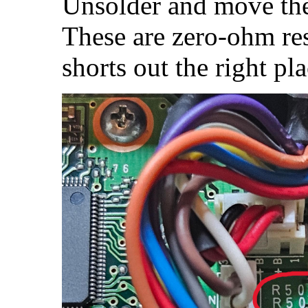
Unsolder and move t
These are zero-ohm res
shorts out the right pla