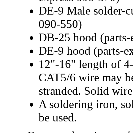
DE-9 Male solder-cu
090-550)
DB-25 hood (parts-
DE-9 hood (parts-e
12"-16" length of 4
CAT5/6 wire may be 
stranded. Solid wire
A soldering iron, so
be used.