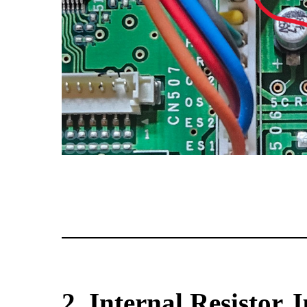
2. Internal Resistor 