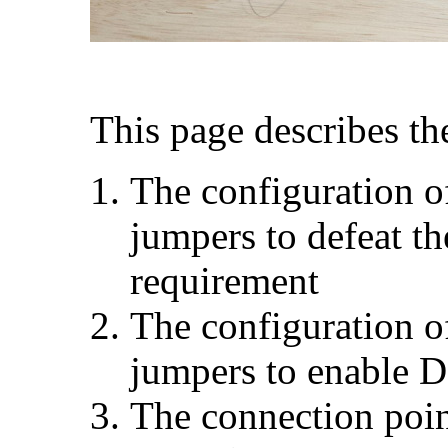
This page describes th
The configuration of
jumpers to defeat t
requirement
The configuration of
jumpers to enable D
The connection poi