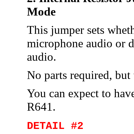
Mode
This jumper sets wheth
microphone audio or d
audio.
No parts required, but
You can expect to hav
R641.
DETAIL #2