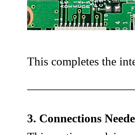
This completes the int
3. Connections Need