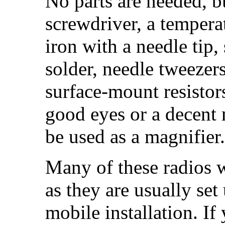
No parts are needed, b
screwdriver, a tempera
iron with a needle tip,
solder, needle tweezers
surface-mount resistor
good eyes or a decent 
be used as a magnifier.
Many of these radios w
as they are usually set
mobile installation. If