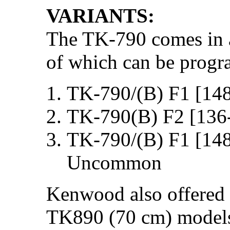
VARIANTS:
The TK-790 comes in a 
of which can be progr
TK-790/(B) F1 [14
TK-790(B) F2 [136
TK-790/(B) F1 [14
Uncommon
Kenwood also offered 
TK890 (70 cm) models,