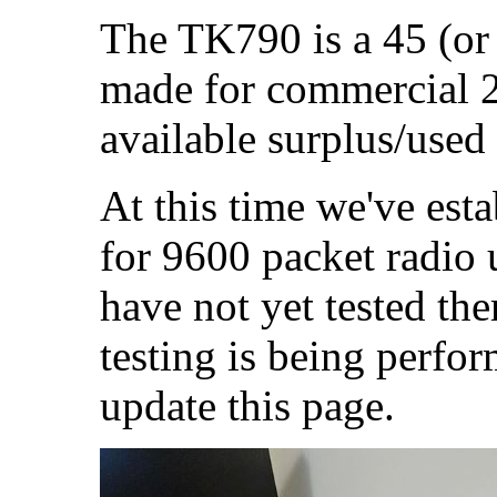
The TK790 is a 45 (or
made for commercial 2
available surplus/used
At this time we've esta
for 9600 packet radio
have not yet tested the
testing is being perfor
update this page.