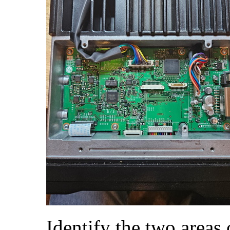
Identify the two areas 