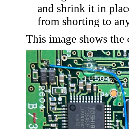
and shrink it in pla
from shorting to an
This image shows the