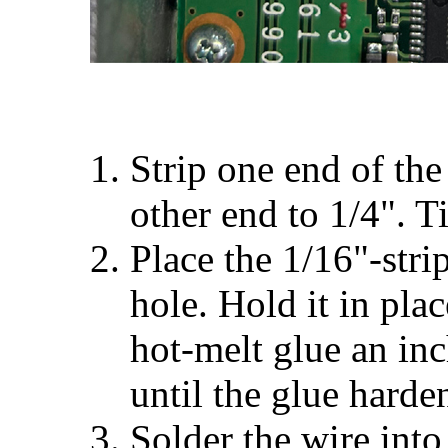
Strip one end of the
other end to 1/4". T
Place the 1/16"-stri
hole. Hold it in pla
hot-melt glue an inc
until the glue harde
Solder the wire into 