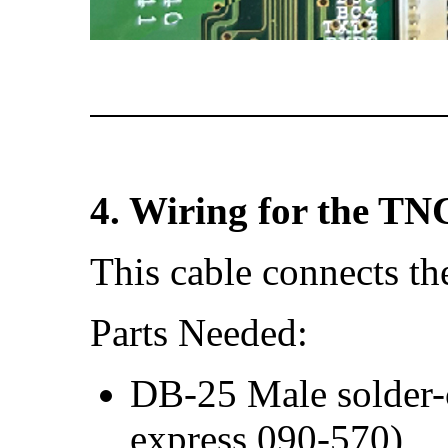
4. Wiring for the TN
This cable connects t
Parts Needed:
DB-25 Male solder-c
express 090-570)