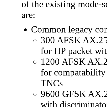
of the existing mode-s
are:
Common legacy com
300 AFSK AX.25 
for HP packet wi
1200 AFSK AX.25
for compatabilit
TNCs
9600 GFSK AX.
with discriminato