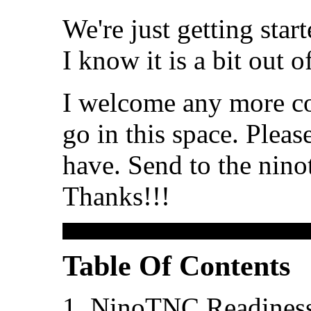
We're just getting sta
I know it is a bit out of
I welcome any more co
go in this space. Plea
have. Send to the ninot
Thanks!!!
Table Of Contents
NinoTNC Readines