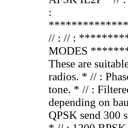
:
*************
// : // : *****
MODES ********
These are suitabl
radios. * // : Ph
tone. * // : Filte
depending on bau
QPSK send 300 s
* // : 1200 BPS