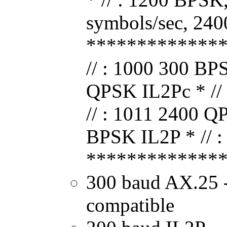
symbols/sec, 240
*************
// : 1000 300 BP
QPSK IL2Pc * //
// : 1011 2400 Q
BPSK IL2P * // :
*************
300 baud AX.25
compatible