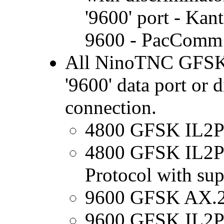
'9600' port - Ka
9600 - PacComm 
All NinoTNC GFSK M
'9600' data port or 
connection.
4800 GFSK IL2P (
4800 GFSK IL2Pc
Protocol with su
9600 GFSK AX.
9600 GFSK IL2P (