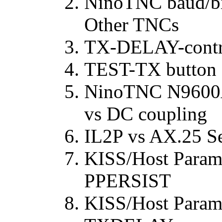
NinoTNC baud/bit
Other TNCs
TX-DELAY-contro
TEST-TX button
NinoTNC N9600
vs DC coupling
IL2P vs AX.25 Se
KISS/Host Para
PPERSIST
KISS/Host Parame