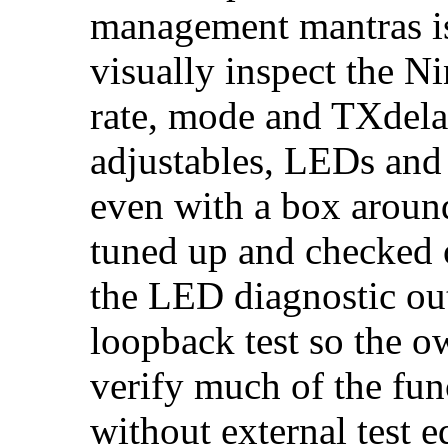
management mantras is
visually inspect the N
rate, mode and TXdelay
adjustables, LEDs and 
even with a box around 
tuned up and checked 
the LED diagnostic out
loopback test so the o
verify much of the fu
without external test 