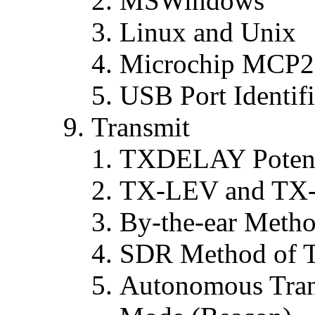
MSWindows
Linux and Unix
Microchip MCP22
USB Port Identifi
Transmit
TXDELAY Potent
TX-LEV and TX
By-the-ear Meth
SDR Method of 
Autonomous Trans