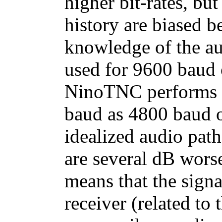
higher bit-rates, bu
history are biased b
knowledge of the a
used for 9600 baud 
NinoTNC performs a
baud as 4800 baud on
idealized audio pat
are several dB wors
means that the signal
receiver (related to