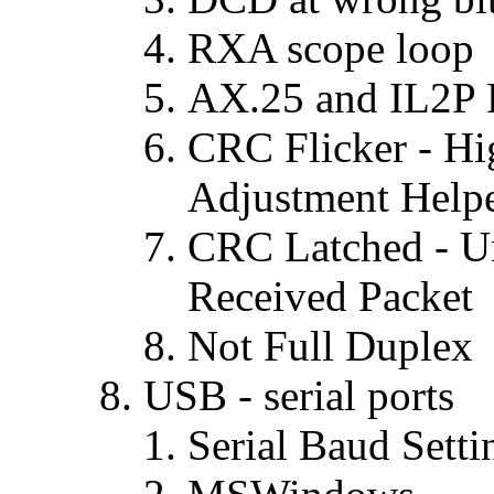
RXA scope loop
AX.25 and IL2P 
CRC Flicker - Hi
Adjustment Help
CRC Latched - Un
Received Packet
Not Full Duplex
USB - serial ports
Serial Baud Setti