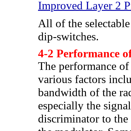
Improved Layer 2 P
All of the selectabl
dip-switches.
4-2 Performance of
The performance of
various factors inc
bandwidth of the rad
especially the sign
discriminator to t