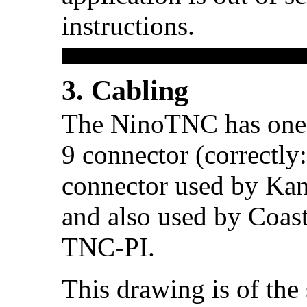
instructions.
3. Cabling
The NinoTNC has one r
9 connector (correctly
connector used by Kan
and also used by Coast
TNC-PI.
This drawing is of the