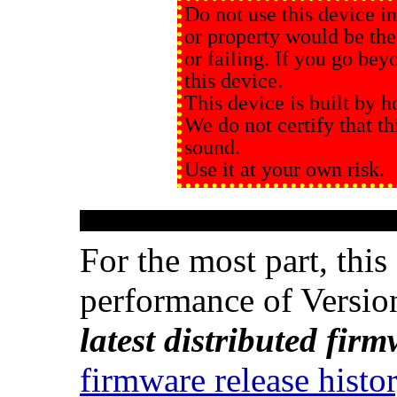
Do not use this device in
or property would be the
or failing. If you go beyo
this device.
This device is built by h
We do not certify that thi
sound.
Use it at your own risk.
For the most part, thi
performance of Versio
latest distributed fir
firmware release histo