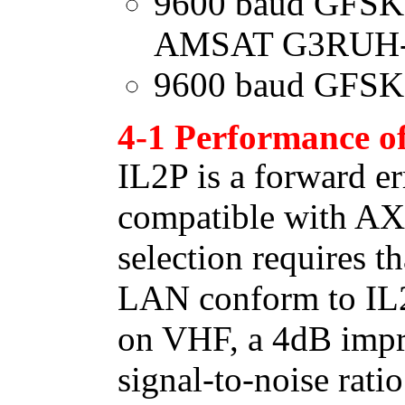
9600 baud GFSK 
AMSAT G3RUH-
9600 baud GFSK
4-1 Performance o
IL2P is a forward er
compatible with AX
selection requires th
LAN conform to IL2P
on VHF, a 4dB impr
signal-to-noise ratio