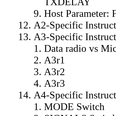
TXDELAY
Host Parameter:
A2-Specific Instruc
A3-Specific Instruc
Data radio vs Mi
A3r1
A3r2
A3r3
A4-Specific Instruc
MODE Switch