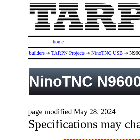
home
builders
➜
TARPN Projects
➜
NinoTNC USB
➜ N9600
NinoTNC N9600
page modified May 28, 2024
Specifications may cha