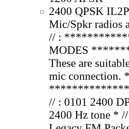
2400 QPSK IL2Pc
Mic/Spkr radios 
// : *********
MODES ********
These are suitable
mic connection. * 
*************
// : 0101 2400 D
2400 Hz tone * 
Legacy FM Packet