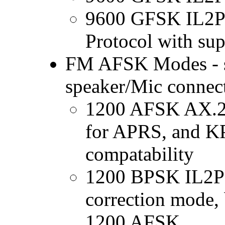
9600 GFSK IL2Pc
Protocol with su
FM AFSK Modes - su
speaker/Mic connec
1200 AFSK AX.25
for APRS, and K
compatability
1200 BPSK IL2Pc 
correction mode, 
1200 AFSK