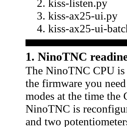
kiss-listen.py
kiss-ax25-ui.py
kiss-ax25-ui-batc
1. NinoTNC readine
The NinoTNC CPU is f
the firmware you need 
modes at the time the
NinoTNC is reconfigur
and two potentiometer