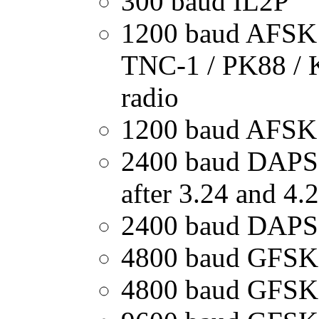
300 baud IL2P
1200 baud AFSK
TNC-1 / PK88 / 
radio
1200 baud AFSK
2400 baud DAPSK
after 3.24 and 4.
2400 baud DAPS
4800 baud GFSK
4800 baud GFSK