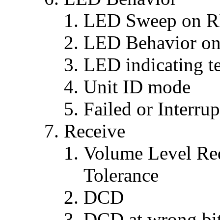
LED Sweep on 
LED Behavior on f
LED indicating t
Unit ID mode
Failed or Interru
Receive
Volume Level Req
Tolerance
DCD
DCD at wrong bit