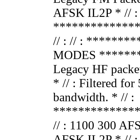
AFSK IL2P * // :
*************
// : // : *****
MODES ********
Legacy HF packe
* // : Filtered fo
bandwidth. * // :
*************
// : 1100 300 AF
AFSK IL2P * // :