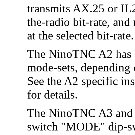
transmits AX.25 or IL2
the-radio bit-rate, and
at the selected bit-rate.
The NinoTNC A2 has di
mode-sets, depending 
See the A2 specific ins
for details.
The NinoTNC A3 and 
switch "MODE" dip-swi