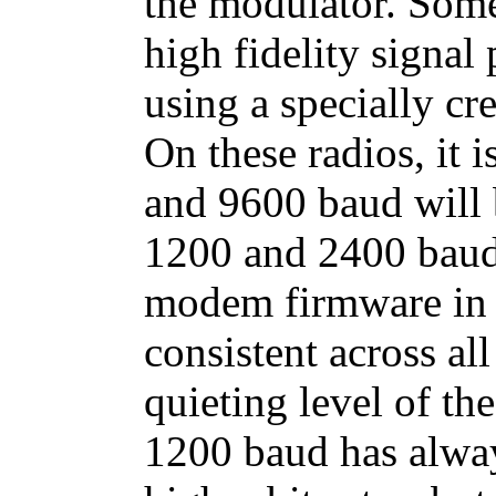
the modulator. Some
high fidelity signal
using a specially cr
On these radios, it 
and 9600 baud will 
1200 and 2400 baud
modem firmware in 
consistent across all
quieting level of th
1200 baud has alway