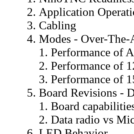
Application Operat
Cabling
Modes - Over-The-A
Performance of 
Performance of 1
Performance of 
Board Revisions - D
Board capabilitie
Data radio vs Mi
LED Behavior