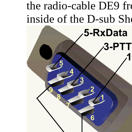
the radio-cable DE9 fr
inside of the D-sub She