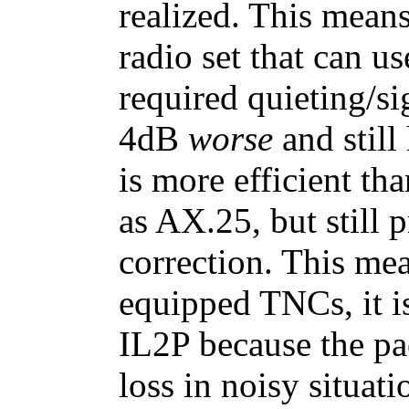
realized. This mea
radio set that can us
required quieting/si
4dB
worse
and still
is more efficient tha
as AX.25, but still 
correction. This me
equipped TNCs, it is
IL2P because the pac
loss in noisy situati