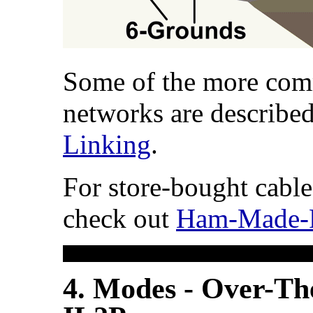
Some of the more co
networks are describe
Linking
.
For store-bought cable
check out
Ham-Made-P
4. Modes - Over-Th