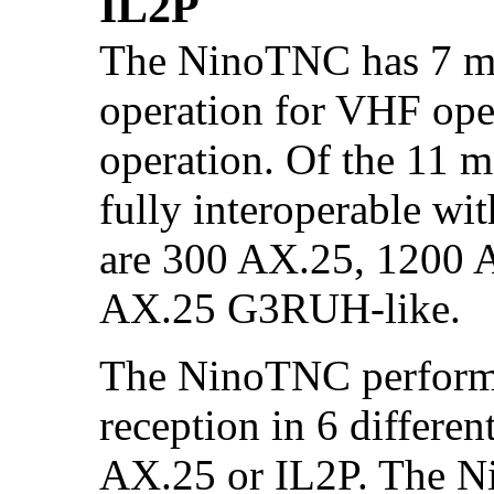
IL2P
The NinoTNC has 7 mo
operation for VHF ope
operation. Of the 11 m
fully interoperable wi
are 300 AX.25, 1200 
AX.25 G3RUH-like.
The NinoTNC performs
reception in 6 different
AX.25 or IL2P. The N