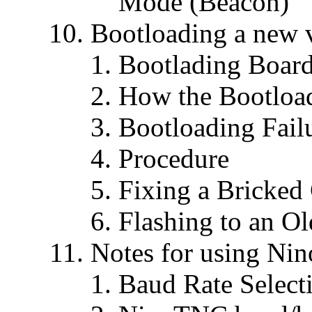
Mode (Beacon)
Bootloading a new 
Bootlading Board
How the Bootloa
Bootloading Fail
Procedure
Fixing a Bricke
Flashing to an Ol
Notes for using N
Baud Rate Selecti