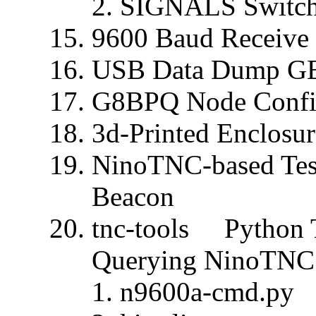
SIGNALS Switc
9600 Baud Receive 
USB Data Dump G
G8BPQ Node Conf
3d-Printed Enclosur
NinoTNC-based Tes
Beacon
tnc-tools Python T
Querying NinoTNC
n9600a-cmd.py