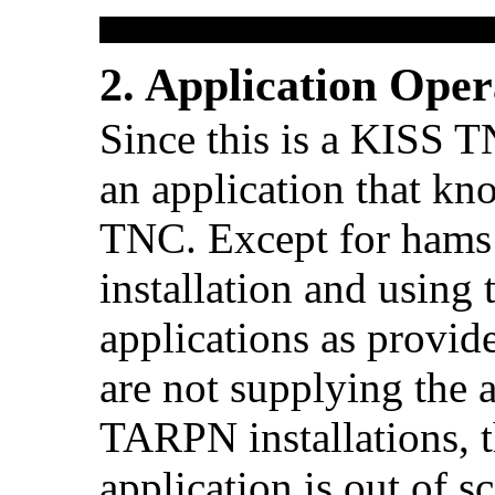
2. Application Oper
Since this is a KISS T
an application that k
TNC. Except for ham
installation and using 
applications as provide
are not supplying the a
TARPN installations, t
application is out of sc