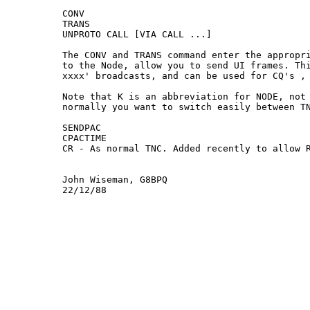
CONV

TRANS

UNPROTO CALL [VIA CALL ...]

The CONV and TRANS command enter the appropri
to the Node, allow you to send UI frames. Thi
xxxx' broadcasts, and can be used for CQ's , 
Note that K is an abbreviation for NODE, not 
normally you want to switch easily between TN
SENDPAC

CPACTIME

CR - As normal TNC. Added recently to allow R
John Wiseman, G8BPQ
