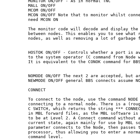
MONITOR ON/OFF - As in normal TNC

MALL ON/OFF

MCOM ON/OFF

MCON ON/OFF Note that to monitor whilst conne
need MCON ON

The monitor code will decode and display the 
between nodes. This enables you to see what r
nodes, as well as removing a lot of garbage f
HOSTOK ON/OFF - Controls whether a port is av
to the system operator (C command from Node w
It is equivalent to the CONOK command for BBS
NOMODE ON/OFF The next 2 are accepted, but ar
NEWMODE ON/OFF general BBS connects assume NO
CONNECT

To connect to the node, use the command NODE 
connecting to a normal node. There is a (roug
C SWITCH, which returns the string *** CONNEC
in MBL forward files, as the MBL software is 
to be at Level 2. A Connect command without a
current state, again mainly for use by MBL so
parameter connects to the Node, then passes t
processor, thus allowing you to enter a norma
command level.
