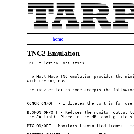
home
TNC2 Emulation
TNC Emulation Facilities.

The Host Mode TNC emulation provides the mini
with the UFQ BBS.

The TNC2 emulation code accepts the following
CONOK ON/OFF - Indicates the port is for use 
BBSMON ON/OFF - Reduces the monitor output to
the JA list). Place in the MBL config file st
MTX ON/OFF - Monitors transmitted frames - ma