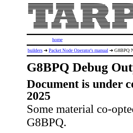
home
builders
➜
Packet Node Operator's manual
➜ G8BPQ N
G8BPQ Debug Out
Document is under co
2025
Some material co-opt
G8BPQ.