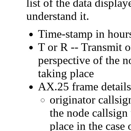
list of the data display
understand it.
Time-stamp in hour
T or R -- Transmit o
perspective of the 
taking place
AX.25 frame details
originator callsig
the node callsign
place in the case 