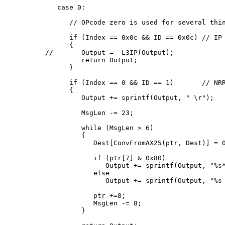
   case 0:

      // OPcode zero is used for several thin
      if (Index == 0x0c && ID == 0x0c) // IP

      {

//       Output =  L3IP(Output);

         return Output;

      }

      if (Index == 0 && ID == 1)       // NRR
      {

         Output += sprintf(Output, " 
\r");

         MsgLen -= 23;

         while (MsgLen > 6)

         {

            Dest[ConvFromAX25(ptr, Dest)] = 0
            if (ptr[7] & 0x80)

               Output += sprintf(Output, "%s*
            else

               Output += sprintf(Output, "%s 
            ptr +=8;

            MsgLen -= 8;

         }
