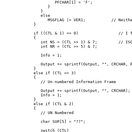
            PFCHAR[1] = 'F';

         }

      }

      else

         MSGFLAG |= VER1;           // Neithe
   }

   if ((CTL & 1) == 0)                 // I f
   {

      int NS = (CTL >> 1) & 7;         // ISO
      int NR = (CTL >> 5) & 7;

      Info = 1;

      Output += sprintf(Output, "
", CRCHAR, P
   }

   else if (CTL == 3)

   {

      // Un-numbered Information Frame

      Output += sprintf(Output, "
", CRCHAR);

      Info = 1;

   }

   else if (CTL & 2)

   {

      // UN Numbered

      char SUP[5] = "??";

      switch (CTL)
