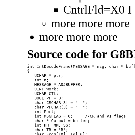
CntrlFld=X0 I -
more more more
more more more
Source code for G8B
int IntDecodeFrame(MESSAGE * msg, char * buff
{

   UCHAR * ptr;

   int n;

   MESSAGE * ADJBUFFER;

   UINT Work;

   UCHAR CTL;

   BOOL PF = 0;

   char CRCHAR[3] = "  ";

   char PFCHAR[3] = "  ";

   int Port;

   int MSGFLAG = 0;     //CR and V1 flags

   char * Output = buffer;

   int HH, MM, SS;

   char TR = 'R';

   char From[10], To[10];
