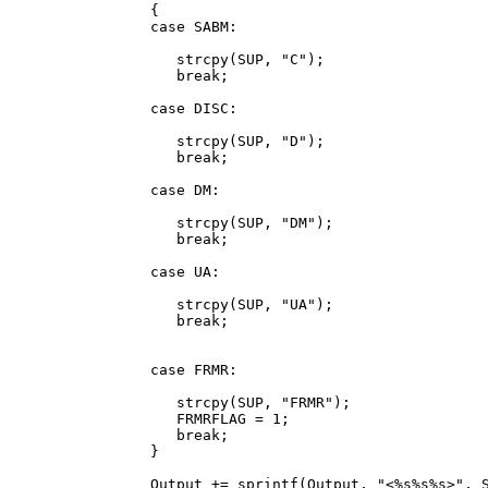
      {

      case SABM:

         strcpy(SUP, "C");

         break;

      case DISC:

         strcpy(SUP, "D");

         break;

      case DM:

         strcpy(SUP, "DM");

         break;

      case UA:

         strcpy(SUP, "UA");

         break;

      case FRMR:

         strcpy(SUP, "FRMR");

         FRMRFLAG = 1;

         break;

      }

      Output += sprintf(Output, "<%s%s%s>", S