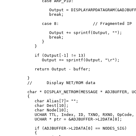
      case ARP_PID:

         Output = DISPLAYARPDATAGRAM(&ADJBUFF
         break;

      case 8:              // Fragmented IP

         Output += sprintf(Output, "
");

         break;

      }

   }

   if (Output[-1] != 13)

      Output += sprintf(Output, "\r");

   return Output - buffer;

}

//      Display NET/ROM data

char * DISPLAY_NETROM(MESSAGE * ADJBUFFER, UC
{

   char Alias[7]= "";

   char Dest[10];

   char Node[10];

   UCHAR TTL, Index, ID, TXNO, RXNO, OpCode, 
   UCHAR * ptr = &ADJBUFFER->L2DATA[0];

   if (ADJBUFFER->L2DATA[0] == NODES_SIG)

   {
