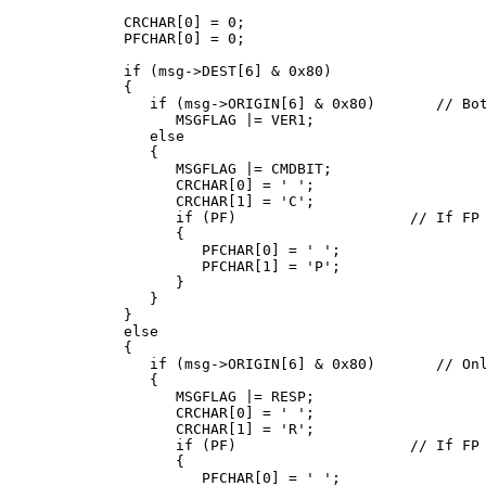
   CRCHAR[0] = 0;

   PFCHAR[0] = 0;

   if (msg->DEST[6] & 0x80)

   {

      if (msg->ORIGIN[6] & 0x80)       // Bot
         MSGFLAG |= VER1;

      else

      {

         MSGFLAG |= CMDBIT;

         CRCHAR[0] = ' ';

         CRCHAR[1] = 'C';

         if (PF)                    // If FP 
         {

            PFCHAR[0] = ' ';

            PFCHAR[1] = 'P';

         }

      }

   }

   else

   {

      if (msg->ORIGIN[6] & 0x80)       // Onl
      {

         MSGFLAG |= RESP;

         CRCHAR[0] = ' ';

         CRCHAR[1] = 'R';

         if (PF)                    // If FP 
         {

            PFCHAR[0] = ' ';
