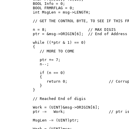
   BOOL Info = 0;

   BOOL FRMRFLAG = 0;

   int MsgLen = msg->LENGTH;

   // GET THE CONTROL BYTE, TO SEE IF THIS FR
   n = 8;                  // MAX DIGIS

   ptr = &msg->ORIGIN[6];  // End of Address 
   while ((*ptr & 1) == 0)

   {

      // MORE TO COME

      ptr += 7;

      n--;

      if (n == 0)

      {

         return 0;                  // Corrup
      }

   }

   // Reached End of digis

   Work = (UINT)&msg->ORIGIN[6];

   ptr -=   Work;                   // ptr is
   MsgLen -= (UINT)ptr;

   Work = (UINT)msg;
