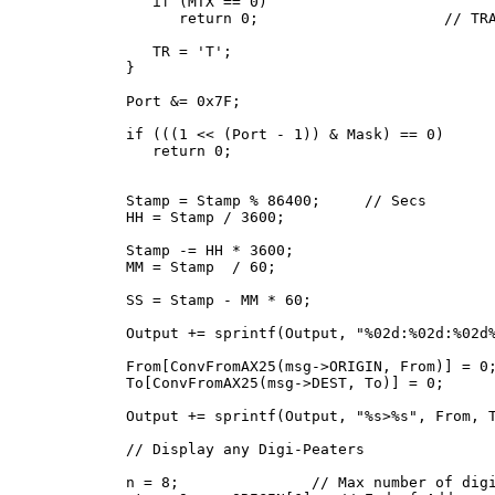
      if (MTX == 0)

         return 0;                     // TRA
      TR = 'T';

   }

   Port &= 0x7F;

   if (((1 << (Port - 1)) & Mask) == 0)      
      return 0;

   Stamp = Stamp % 86400;     // Secs

   HH = Stamp / 3600;

   Stamp -= HH * 3600;

   MM = Stamp  / 60;

   SS = Stamp - MM * 60;

   Output += sprintf(Output, "%02d:%02d:%02d%
   From[ConvFromAX25(msg->ORIGIN, From)] = 0;
   To[ConvFromAX25(msg->DEST, To)] = 0;

   Output += sprintf(Output, "%s>%s", From, T
   // Display any Digi-Peaters

   n = 8;               // Max number of digi