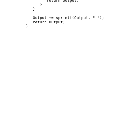
         return Output;

      }

   }

   Output += sprintf(Output, " 
");

   return Output;
