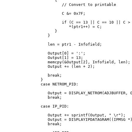
            {

               // Convert to printable

               C &= 0x7F;

               if (C == 13 || C == 10 || C > 
                  *(ptr1++) = C;

            }

         }

         len = ptr1 - Infofield;

         Output[0] = ':';

         Output[1] = 13;

         memcpy(&Output[2], Infofield, len);

         Output += (len + 2);

         break;

      }

      case NETROM_PID:

         Output = DISPLAY_NETROM(ADJBUFFER, O
         break;

      case IP_PID:

         Output += sprintf(Output, " 
\r");

         Output = DISPLAYIPDATAGRAM((IPMSG *)
         break;
