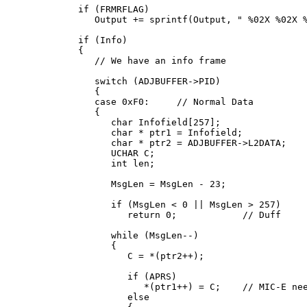
   if (FRMRFLAG)

      Output += sprintf(Output, " %02X %02X %
   if (Info)

   {

      // We have an info frame

      switch (ADJBUFFER->PID)

      {

      case 0xF0:     // Normal Data

      {

         char Infofield[257];

         char * ptr1 = Infofield;

         char * ptr2 = ADJBUFFER->L2DATA;

         UCHAR C;

         int len;

         MsgLen = MsgLen - 23;

         if (MsgLen < 0 || MsgLen > 257)

            return 0;            // Duff

         while (MsgLen--)

         {

            C = *(ptr2++);

            if (APRS)

               *(ptr1++) = C;    // MIC-E nee
            else
