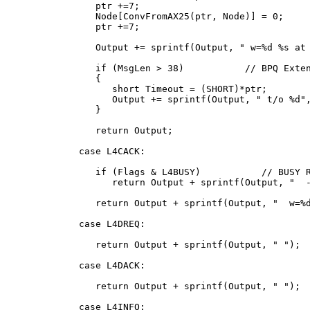
      ptr +=7;

      Node[ConvFromAX25(ptr, Node)] = 0;

      ptr +=7;

      Output += sprintf(Output, "
 w=%d %s at 
      if (MsgLen > 38)           // BPQ Exten
      {

         short Timeout = (SHORT)*ptr;

         Output += sprintf(Output, " t/o %d",
      }

      return Output;

   case L4CACK:

      if (Flags & L4BUSY)           // BUSY R
         return Output + sprintf(Output, " 
 
      return Output + sprintf(Output, " 
 w=%
   case L4DREQ:

      return Output + sprintf(Output, " 
");

   case L4DACK:

      return Output + sprintf(Output, " 
");

   case L4INFO:
