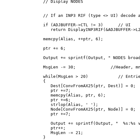
      // Display NODES

      // If an INP3 RIF (type <> UI) decode a
      if (ADJBUFFER->CTL != 3)      // UI

         return DisplayINP3RIF(&ADJBUFFER->L2
      memcpy(Alias, ++ptr, 6);

      ptr += 6;

      Output += sprintf(Output, " NODES broad
      MsgLen -= 30;              //Header, mn
      while(MsgLen > 20)            // Entrie
      {

         Dest[ConvFromAX25(ptr, Dest)] = 0;

         ptr +=7;

         memcpy(Alias, ptr, 6);

         ptr +=6;

         strlop(Alias, ' ');

         Node[ConvFromAX25(ptr, Node)] = 0;

         ptr +=7;

         Output += sprintf(Output, "  %s:%s v
         ptr++;

         MsgLen -= 21;

      }
