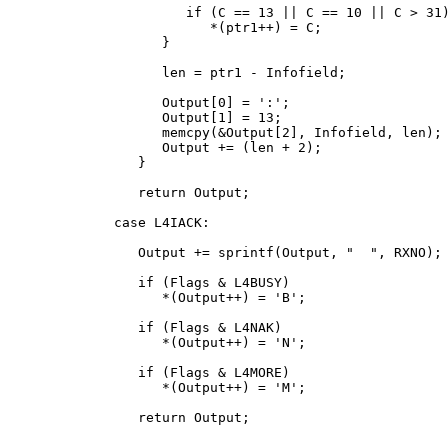
            if (C == 13 || C == 10 || C > 31)
               *(ptr1++) = C;

         }

         len = ptr1 - Infofield;

         Output[0] = ':';

         Output[1] = 13;

         memcpy(&Output[2], Infofield, len);

         Output += (len + 2);

      }

      return Output;

   case L4IACK:

      Output += sprintf(Output, " 
 ", RXNO);

      if (Flags & L4BUSY)

         *(Output++) = 'B';

      if (Flags & L4NAK)

         *(Output++) = 'N';

      if (Flags & L4MORE)

         *(Output++) = 'M';

      return Output;
