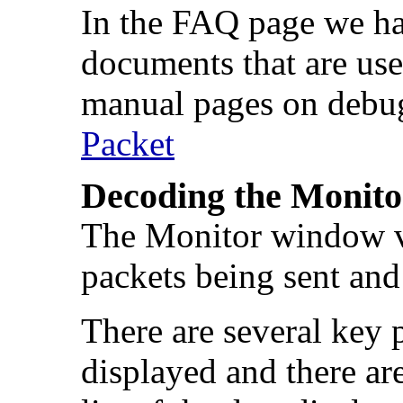
In the FAQ page we hav
documents that are usef
manual pages on debu
Packet
Decoding the Monit
The Monitor window ve
packets being sent and
There are several key 
displayed and there are