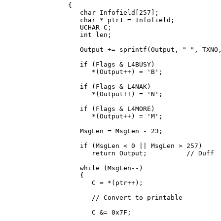
      {

         char Infofield[257];

         char * ptr1 = Infofield;

         UCHAR C;

         int len;

         Output += sprintf(Output, " 
", TXNO,
         if (Flags & L4BUSY)

            *(Output++) = 'B';

         if (Flags & L4NAK)

            *(Output++) = 'N';

         if (Flags & L4MORE)

            *(Output++) = 'M';

         MsgLen = MsgLen - 23;

         if (MsgLen < 0 || MsgLen > 257)

            return Output;          // Duff

         while (MsgLen--)

         {

            C = *(ptr++);

            // Convert to printable

            C &= 0x7F;
