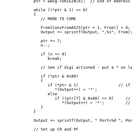
   ptr = &msg->ORIGIN[6];  // End of Address 
   while ((*ptr & 1) == 0)

   {

      // MORE TO COME

      From[ConvFromAX25(ptr + 1, From)] = 0;

      Output += sprintf(Output, ",%s", From);
      ptr += 7;

      n--;

      if (n == 0)

         break;

      // See if digi actioned - put a * on la
      if (*ptr & 0x80)

      {

         if (*ptr & 1)                 // if 
            *(Output++) = '*';

         else

            if ((ptr[7] & 0x80) == 0)     // 
               *(Output++) = '*';         // 
      }

   }

   Output += sprintf(Output, " Port=%d ", Por
   // Set up CR and PF
