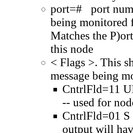
port=# port numbe
being monitored f
Matches the P)or
this node
< Flags >. This s
message being mo
CntrlFld=11 U
-- used for no
CntrlFld=01 S 
output will ha