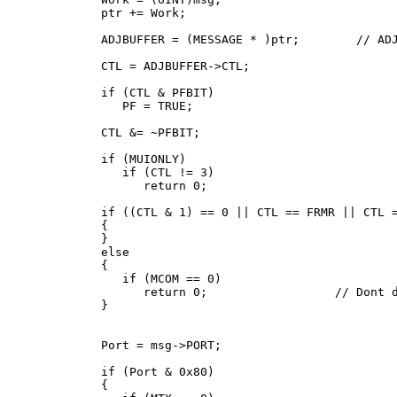
   ptr += Work;

   ADJBUFFER = (MESSAGE * )ptr;        // ADJ
   CTL = ADJBUFFER->CTL;

   if (CTL & PFBIT)

      PF = TRUE;

   CTL &= ~PFBIT;

   if (MUIONLY)

      if (CTL != 3)

         return 0;

   if ((CTL & 1) == 0 || CTL == FRMR || CTL =
   {

   }

   else

   {

      if (MCOM == 0)

         return 0;                  // Dont d
   }

   Port = msg->PORT;

   if (Port & 0x80)

   {
