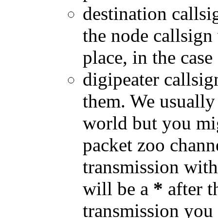
destination callsi
the node callsign
place, in the case
digipeater callsig
them. We usually
world but you mi
packet zoo channe
transmission with 
will be a
*
after t
transmission you 