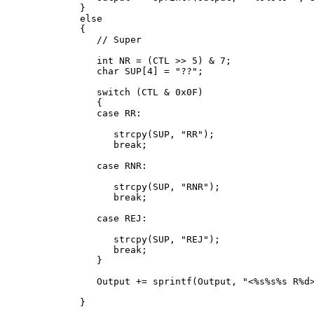
   }

   else

   {

      // Super

      int NR = (CTL >> 5) & 7;

      char SUP[4] = "??";

      switch (CTL & 0x0F)

      {

      case RR:

         strcpy(SUP, "RR");

         break;

      case RNR:

         strcpy(SUP, "RNR");

         break;

      case REJ:

         strcpy(SUP, "REJ");

         break;

      }

      Output += sprintf(Output, "<%s%s%s R%d>
   }
