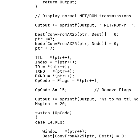
      return Output;

   }

   // Display normal NET/ROM transmissions

   Output += sprintf(Output, " NET/ROM\r  ", 
   Dest[ConvFromAX25(ptr, Dest)] = 0;

   ptr +=7;

   Node[ConvFromAX25(ptr, Node)] = 0;

   ptr +=7;

   TTL = *(ptr++);

   Index = *(ptr++);

   ID = *(ptr++);

   TXNO = *(ptr++);

   RXNO = *(ptr++);

   OpCode = Flags = *(ptr++);

   OpCode &= 15;           // Remove Flags

   Output += sprintf(Output, "%s to %s ttl %d
   MsgLen -= 20;

   switch (OpCode)

   {

   case L4CREQ:

      Window = *(ptr++);

      Dest[ConvFromAX25(ptr, Dest)] = 0;
