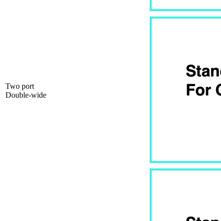
Two port
Double-wide