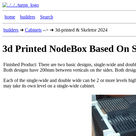
home
builders
Search
builders
➜
Cabinets
--> ➜ 3d-printed & Skeletor 2024
3d Printed NodeBox Based On S
Finished Product: There are two basic designs, single-wide and do
Both designs have 200mm between verticals on the sides. Both design
Each of the single-wide and double wide can be 2 or more levels high. 
may take its own level on a single-wide cabinet.