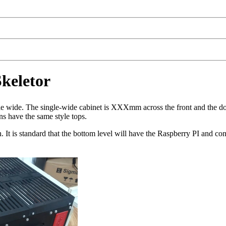
keletor
uble wide. The single-wide cabinet is XXXmm across the front and the
s have the same style tops.
It is standard that the bottom level will have the Raspberry PI and con