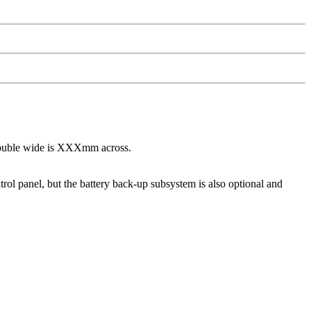
 double wide is XXXmm across.
trol panel, but the battery back-up subsystem is also optional and