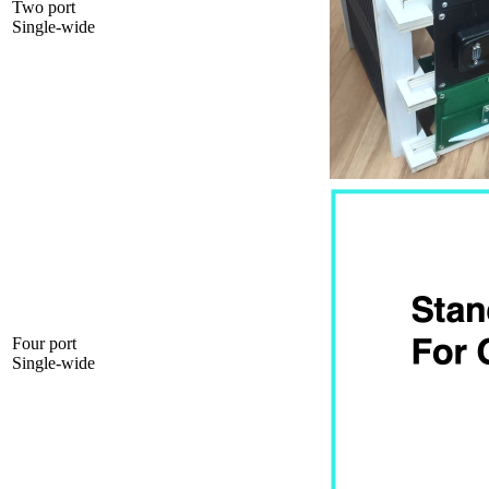
Two port
Single-wide
Four port
Single-wide